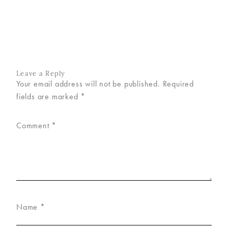
Leave a Reply
Your email address will not be published.
Required
fields are marked
*
Comment
*
Name
*