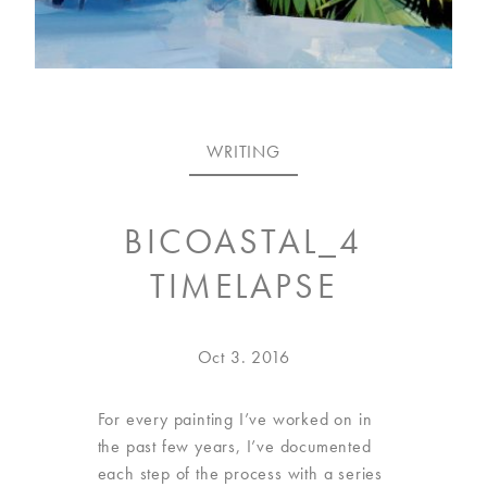
VISIT
US
ON
WRITING
INSTAGRAM
BICOASTAL_4
TIMELAPSE
Posted
Sep
Oct 3. 2016
on
6.
2021
For every painting I’ve worked on in
the past few years, I’ve documented
each step of the process with a series