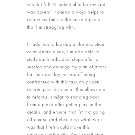
which I felt it’s potential to be revived
was absent, it almost always helps to
renew my faith in the current piece
that I’m struggling with.
In addition to looking at the evolution
of an entire piece, I’m also able to
study each individual stage after a
session and develop my plan of attack
for the next day instead of being
confronted with this task only upon
returning to the studio. This allows me
to refocus, similar to standing back
from a piece after getting lost in the
details, and ensure that I’m not going
off course and obscuring whatever it
was that I felt would make this
painting worthwhile. Am I sacrificing