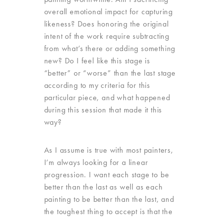
overall emotional impact for capturing
likeness? Does honoring the original
intent of the work require subtracting
from what’s there or adding something
new? Do I feel like this stage is
“better” or “worse” than the last stage
according to my criteria for this
particular piece, and what happened
during this session that made it this
way?
As I assume is true with most painters,
I’m always looking for a linear
progression. I want each stage to be
better than the last as well as each
painting to be better than the last, and
the toughest thing to accept is that the