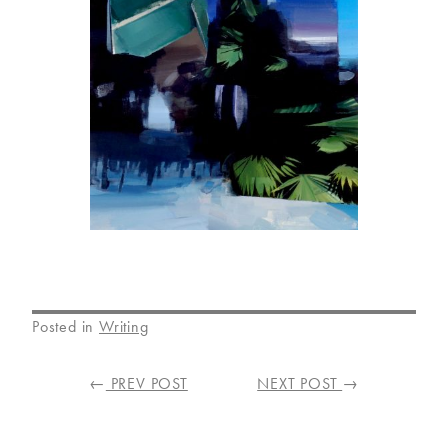
Posted in
Writing
POST
←
PREV POST
NEXT POST
→
NAVIGATION