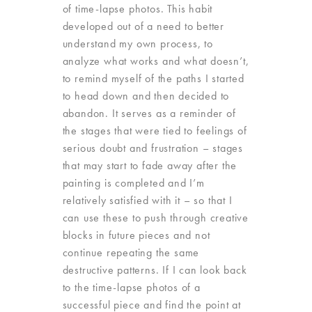
of time-lapse photos. This habit
developed out of a need to better
understand my own process, to
analyze what works and what doesn’t,
to remind myself of the paths I started
to head down and then decided to
abandon. It serves as a reminder of
the stages that were tied to feelings of
serious doubt and frustration – stages
that may start to fade away after the
painting is completed and I’m
relatively satisfied with it – so that I
can use these to push through creative
blocks in future pieces and not
continue repeating the same
destructive patterns. If I can look back
to the time-lapse photos of a
successful piece and find the point at