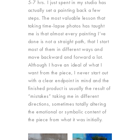
5-7 hrs. I just spent in my studio has
actually set a painting back a few
steps. The most valuable lesson that
taking time-lapse photos has taught
me is that almost every painting I’ve
done is not a straight path, that I start
most of them in different ways and
move backward and forward a lot.
Although I have an ideal of what I
want from the piece, I never start out
with a clear endpoint in mind and the
finished product is usually the result of
“mistakes” taking me in different
directions, sometimes totally altering
the emotional or symbolic content of
the piece from what it was initially.