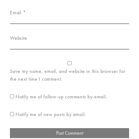
Email
*
Website
Save my name, email, and website in this browser for
the next time I comment.
Notify me of follow-up comments by email.
Notify me of new posts by email.