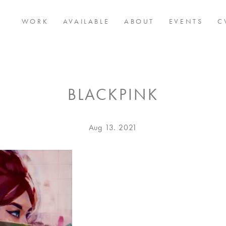
WORK
AVAILABLE
ABOUT
EVENTS
C
BLACKPINK
Posted
Aug
Aug 13. 2021
on
13.
2021