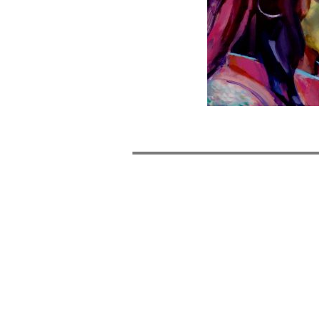
POST
NAVIGATION