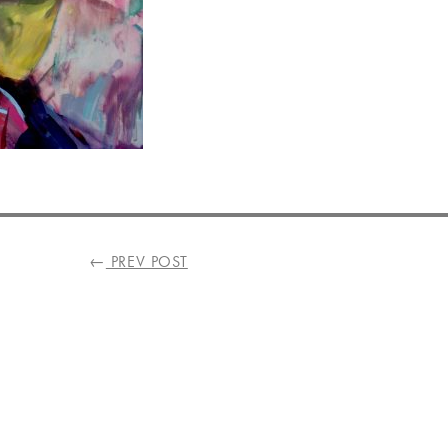
←
PREV POST