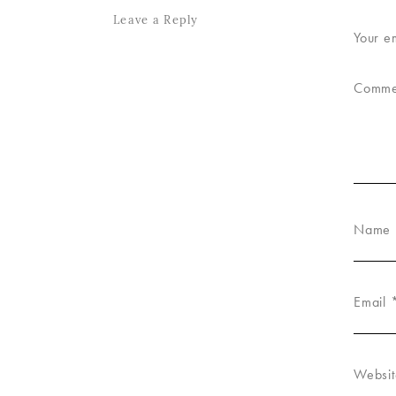
Leave a Reply
Your e
Comm
Name
Email
Websit