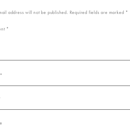
mail address will not be published.
Required fields are marked
*
ent
*
*
*
e