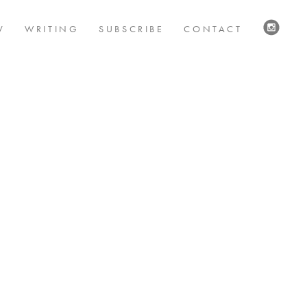
V
WRITING
SUBSCRIBE
CONTACT
VISIT
US
ON
INSTAG