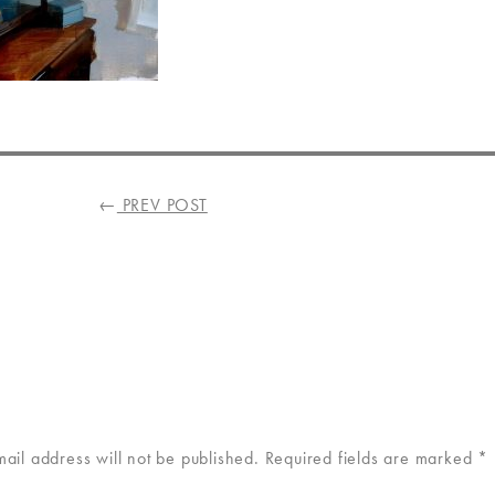
←
PREV POST
mail address will not be published.
Required fields are marked
*