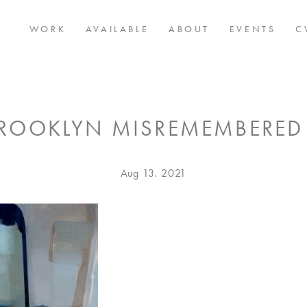
WORK
AVAILABLE
ABOUT
EVENTS
C
ROOKLYN MISREMEMBERED
Posted
Aug
Aug 13. 2021
on
13.
2021