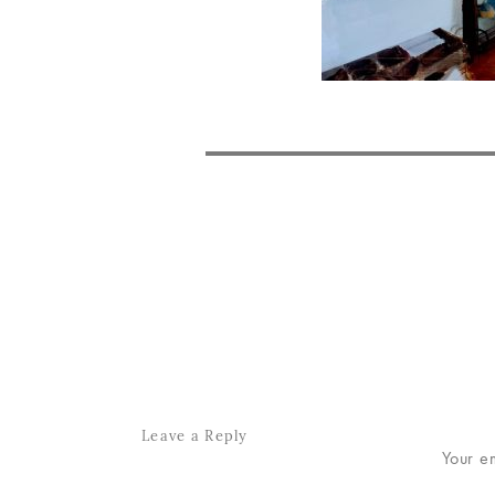
POST
NAVIGATION
Leave a Reply
Your e