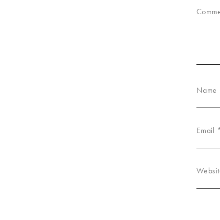
Comm
Name
Email
Websit