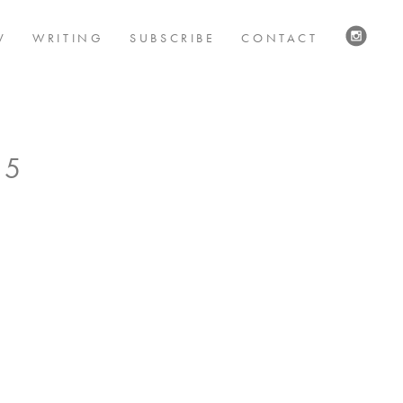
V
WRITING
SUBSCRIBE
CONTACT
VISIT
US
ON
INSTAG
 5