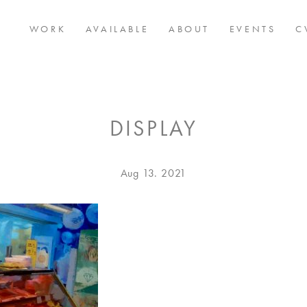
WORK
AVAILABLE
ABOUT
EVENTS
C
DISPLAY
Posted
Aug
Aug 13. 2021
on
13.
2021