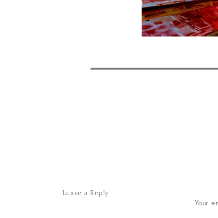
POST
NAVIGATION
Leave a Reply
Your e