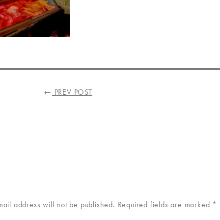
←
PREV POST
mail address will not be published.
Required fields are marked
*