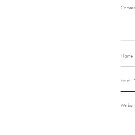
Comm
Name
Email
Websit