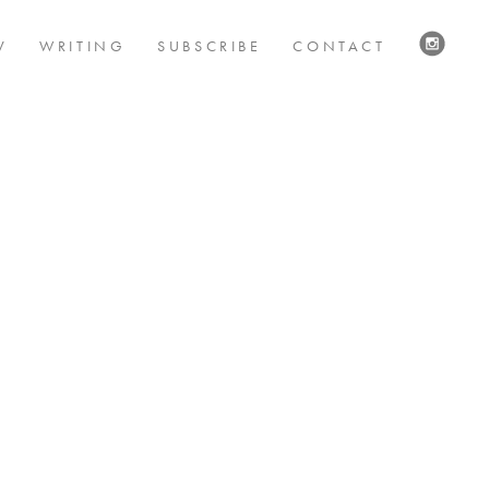
V
WRITING
SUBSCRIBE
CONTACT
VISIT
US
ON
INSTAG