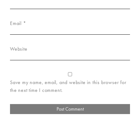
Email
*
Website
Save my name, email, and website in this browser for
the next time I comment.