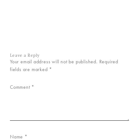
VISIT
US
ON
INSTAGRAM
Leave a Reply
Your email address will not be published.
Required
fields are marked
*
Comment
*
Name
*