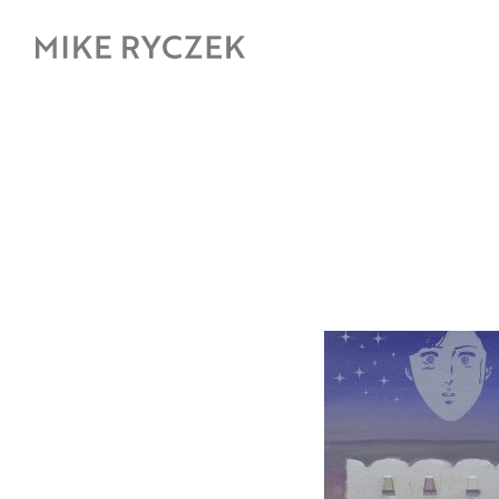
Skip
to
content