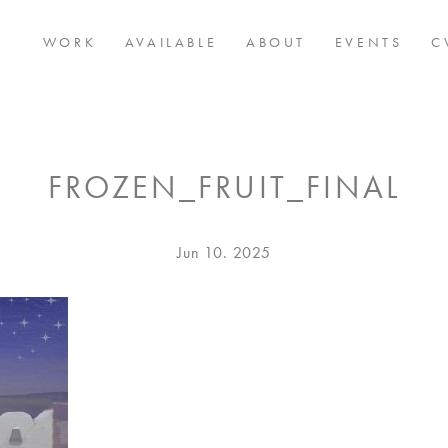
WORK
AVAILABLE
ABOUT
EVENTS
C
FROZEN_FRUIT_FINAL
Posted
Jun 10. 2025
on