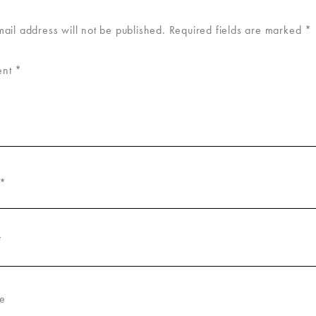
mail address will not be published.
Required fields are marked
*
ent
*
*
*
e