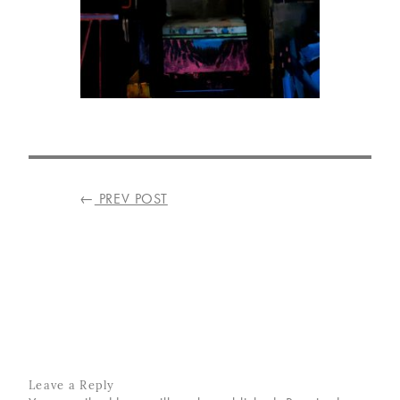
VISIT
US
ON
INSTAGRAM
POST
←
PREV POST
NAVIGATION
Leave a Reply