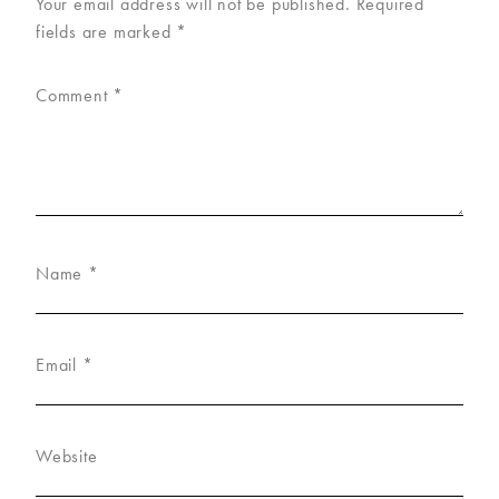
Your email address will not be published.
Required
fields are marked
*
Comment
*
Name
*
Email
*
Website