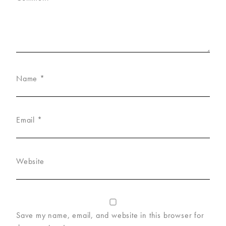
Name
*
Email
*
Website
Save my name, email, and website in this browser for