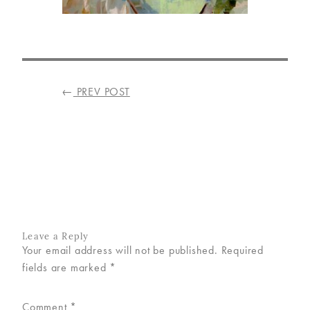
VISIT
US
ON
POST
←
PREV POST
INSTAGRAM
NAVIGATION
Leave a Reply
Your email address will not be published.
Required
fields are marked
*
Comment
*