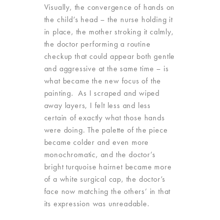
Visually, the convergence of hands on
the child’s head – the nurse holding it
in place, the mother stroking it calmly,
the doctor performing a routine
checkup that could appear both gentle
and aggressive at the same time – is
what became the new focus of the
painting. As I scraped and wiped
away layers, I felt less and less
certain of exactly what those hands
were doing. The palette of the piece
became colder and even more
monochromatic, and the doctor’s
bright turquoise hairnet became more
of a white surgical cap, the doctor’s
face now matching the others’ in that
its expression was unreadable.