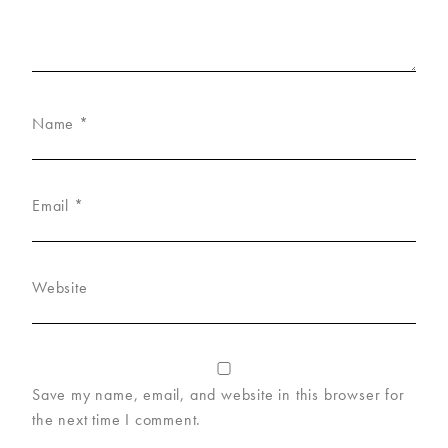
Name
*
Email
*
Website
Save my name, email, and website in this browser for
the next time I comment.