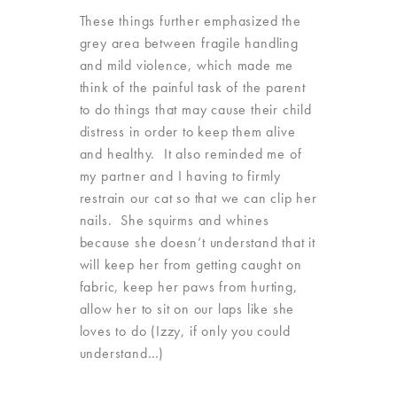
These things further emphasized the
grey area between fragile handling
and mild violence, which made me
think of the painful task of the parent
to do things that may cause their child
distress in order to keep them alive
and healthy. It also reminded me of
my partner and I having to firmly
restrain our cat so that we can clip her
nails. She squirms and whines
because she doesn’t understand that it
will keep her from getting caught on
fabric, keep her paws from hurting,
allow her to sit on our laps like she
loves to do (Izzy, if only you could
understand…)