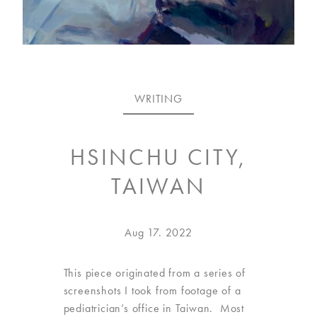
VISIT
US
ON
WRITING
INSTAGRAM
HSINCHU CITY,
TAIWAN
Posted
Oct
Aug 17. 2022
on
22.
2025
This piece originated from a series of
screenshots I took from footage of a
pediatrician’s office in Taiwan. Most