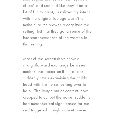
office” and seemed like they’d be a
lot of fun to paint, I realized my intent
with the original footage wasn’t to
make sure the viewer recognized the
setting, but that they got a sense of the
interconnectedness of the women in
that setting.
Most of the screenshots show a
straightforward exchange between
mother and doctor until the doctor
suddenly starts examining the child’s
head with the nurse rushing over to
help. The image out of context, now
cropped to cut out the noise, suddenly
had metaphorical significance for me
and triggered thoughts about power