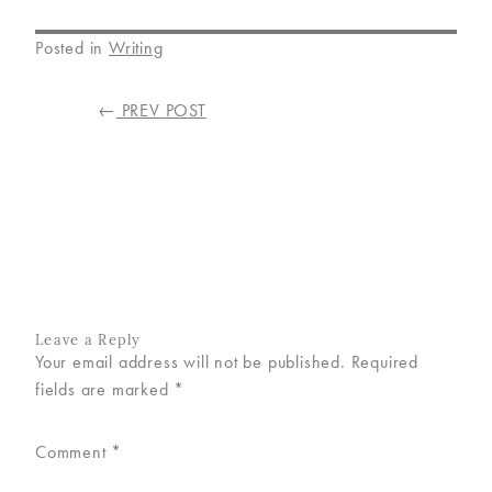
Posted in
Writing
POST
←
PREV POST
NAVIGATION
Leave a Reply
Your email address will not be published.
Required
fields are marked
*
Comment
*