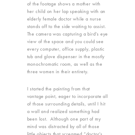
of the footage shows a mother with
her child on her lap speaking with an
elderly female doctor while a nurse
stands off to the side waiting to assist.
The camera was capturing a bird’s eye
view of the space and you could see
every computer, office supply, plastic
tub and glove dispenser in the mostly
monochromatic room, as well as the
three women in their entirety.
I started the painting from that
vantage point, eager to incorporate all
of those surrounding details, until I hit
a wall and realized something had
been lost. Although one part of my
mind was distracted by all of those
little objects that screamed “doctor’s