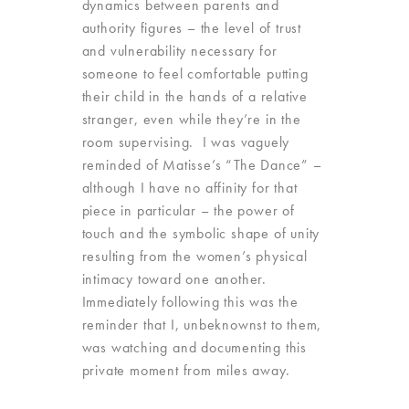
dynamics between parents and
authority figures – the level of trust
and vulnerability necessary for
someone to feel comfortable putting
their child in the hands of a relative
stranger, even while they’re in the
room supervising. I was vaguely
reminded of Matisse’s “The Dance” –
although I have no affinity for that
piece in particular – the power of
touch and the symbolic shape of unity
resulting from the women’s physical
intimacy toward one another.
Immediately following this was the
reminder that I, unbeknownst to them,
was watching and documenting this
private moment from miles away.