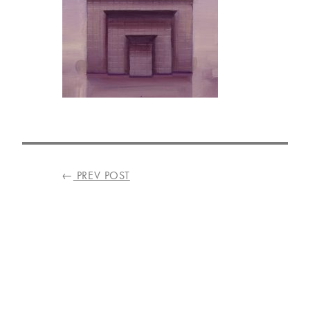
VISIT
US
ON
INSTAGRAM
POST
←
PREV POST
NAVIGATION