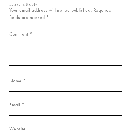
Leave a Reply
Your email address will not be published.
Required
fields are marked
*
Comment
*
Name
*
Email
*
Website