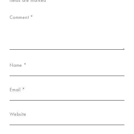
fields are marked
*
Comment
*
Name
*
Email
*
Website