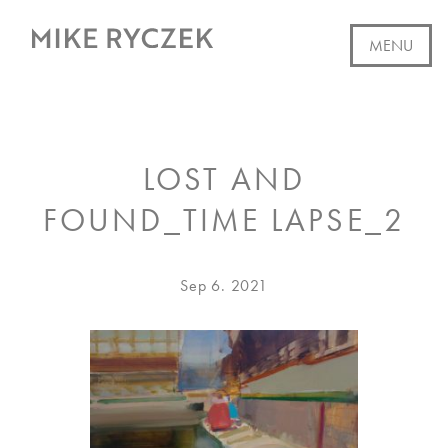
Skip
to
MENU
content
WORK
LOST AND
AVAILABLE
FOUND_TIME LAPSE_2
ABOUT
EVENTS
Posted
Dec
Sep 6. 2021
on
28.
CV
2022
WRITING
SUBSCRIBE
CONTACT