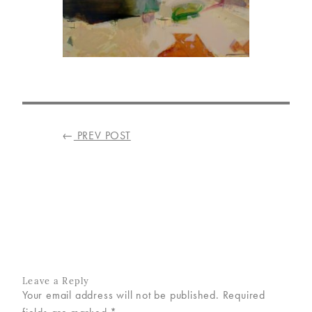
VISIT
US
ON
INSTAGRAM
POST
←
PREV POST
NAVIGATION
Leave a Reply
Your email address will not be published.
Required