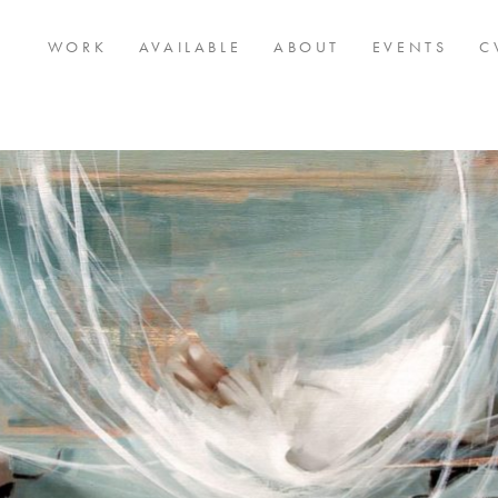
WORK
AVAILABLE
ABOUT
EVENTS
C