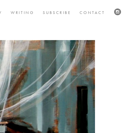
V
WRITING
SUBSCRIBE
CONTACT
VISIT
US
ON
INSTAG