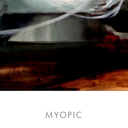
MYOPIC