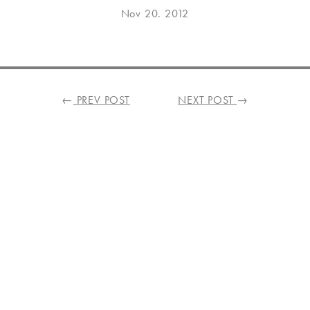
Posted
Aug
Nov 20. 2012
on
14.
2021
←
PREV POST
NEXT POST
→