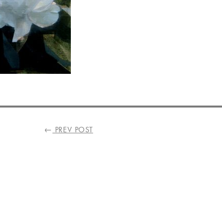
←
PREV POST