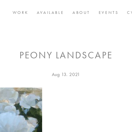
WORK
AVAILABLE
ABOUT
EVENTS
C
PEONY LANDSCAPE
Posted
Aug
Aug 13. 2021
on
13.
2021