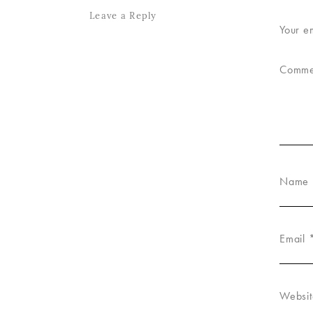
Leave a Reply
Your e
Comm
Name
Email
Websit