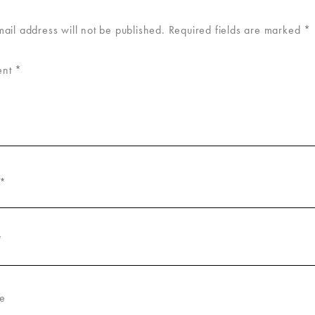
mail address will not be published.
Required fields are marked
*
ent
*
*
*
e