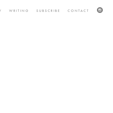
V
WRITING
SUBSCRIBE
CONTACT
VISIT
US
ON
INSTAG