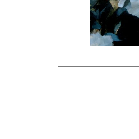
POST
NAVIGATION