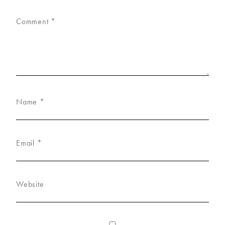
Comment
*
Name
*
Email
*
Website