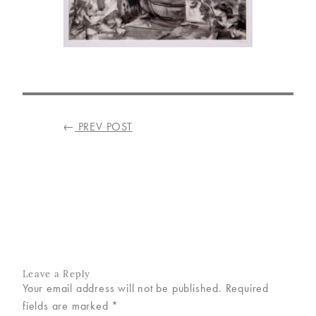
VISIT
US
ON
INSTAGRAM
POST
←
PREV POST
NAVIGATION
Leave a Reply
Your email address will not be published.
Required
fields are marked
*