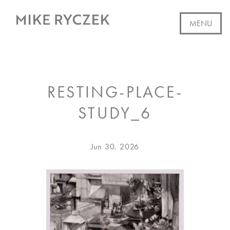
Skip
to
MENU
content
WORK
RESTING-PLACE-
AVAILABLE
STUDY_6
ABOUT
EVENTS
Posted
Jun 30. 2026
on
CV
WRITING
SUBSCRIBE
CONTACT