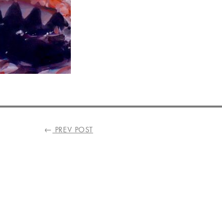
←
PREV POST