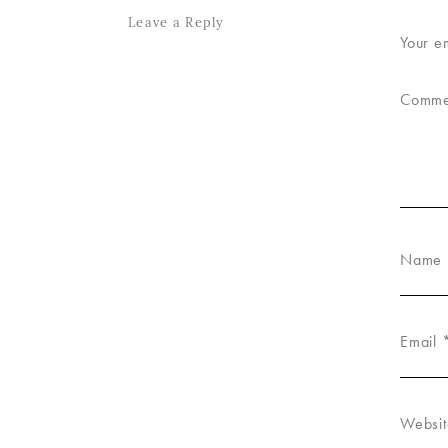
Leave a Reply
Your e
Comm
Name
Email
Websit