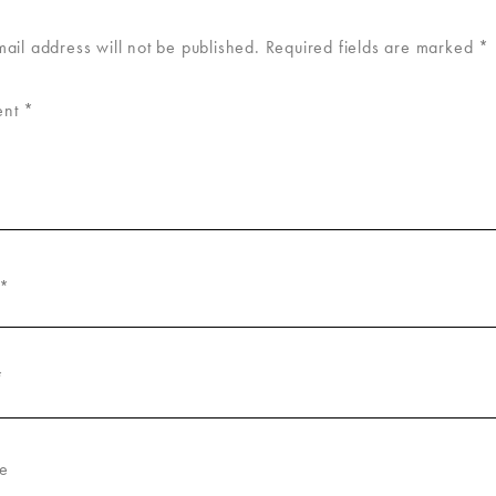
mail address will not be published.
Required fields are marked
*
ent
*
*
*
e