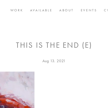
WORK
AVAILABLE
ABOUT
EVENTS
C
THIS IS THE END (E)
Posted
Aug
Aug 13. 2021
on
13.
2021