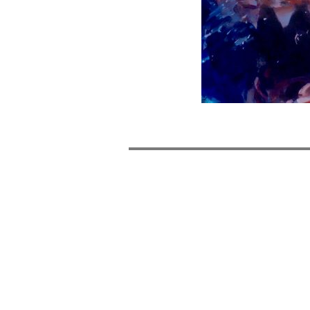
POST
NAVIGATION