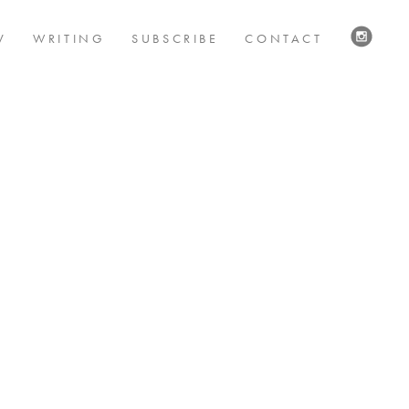
V
WRITING
SUBSCRIBE
CONTACT
VISIT
US
ON
INSTAG