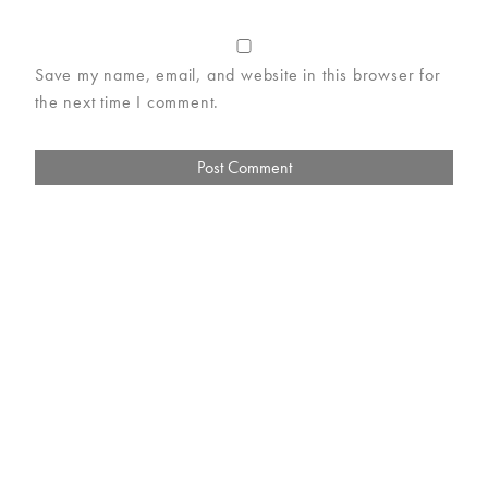
Save my name, email, and website in this browser for
the next time I comment.