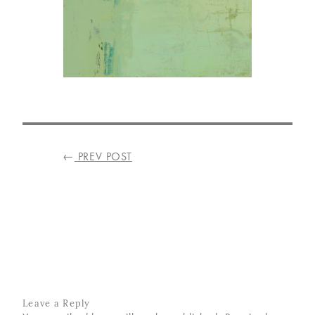
VISIT
US
ON
INSTAGRAM
POST
←
PREV POST
NAVIGATION
Leave a Reply