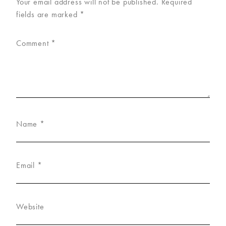
Your email address will not be published.
Required
fields are marked
*
Comment
*
Name
*
Email
*
Website