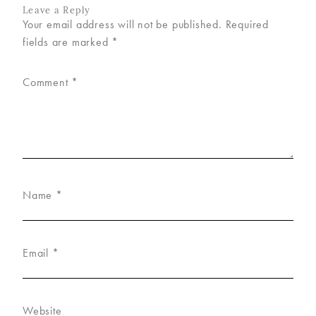
Leave a Reply
Your email address will not be published.
Required
fields are marked
*
Comment
*
Name
*
Email
*
Website