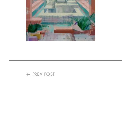
VISIT
US
ON
INSTAGRAM
POST
←
PREV POST
NAVIGATION